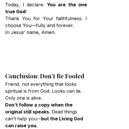
Today, I declare: 
You are the one 
true God
!
Thank You for Your faithfulness. I 
choose You—fully and forever.
In Jesus’ name, Amen.
Conclusion: Don’t Be Fooled
Friend, not everything that looks 
spiritual is from God. Looks can lie. 
Only one is alive.
Don’t follow a copy when the 
original still speaks. 
Dead things 
can’t help you—
but the Living God 
can raise you.