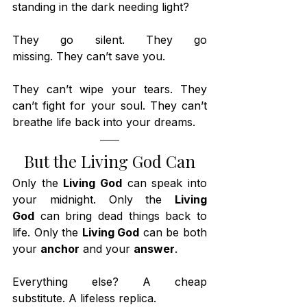
standing in the dark needing light?
They go silent. They go 
missing. They can’t save you.
They can’t wipe your tears. They 
can’t fight for your soul. They can’t 
breathe life back into your dreams.
But the Living God Can
Only the 
Living God
 can speak into 
your midnight. Only the 
Living 
God
 can bring dead things back to 
life. Only the 
Living God
 can be both 
your 
anchor
 and your 
answer
.
Everything else? A cheap 
substitute. A lifeless replica.