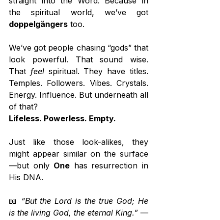
straight into the Word. Because in 
the spiritual world, we’ve got 
doppelgängers
 too.
We’ve got people chasing “gods” that 
look powerful. That sound wise. 
That 
feel
 spiritual. They have titles. 
Temples. Followers. Vibes. Crystals. 
Energy. Influence. But underneath all 
of that?
Lifeless. Powerless. Empty.
Just like those look-alikes, they 
might appear similar on the surface
—but only 
One
 has resurrection in 
His DNA.
📖 
“But the Lord is the true God; He 
is the living God, the eternal King.”
 — 