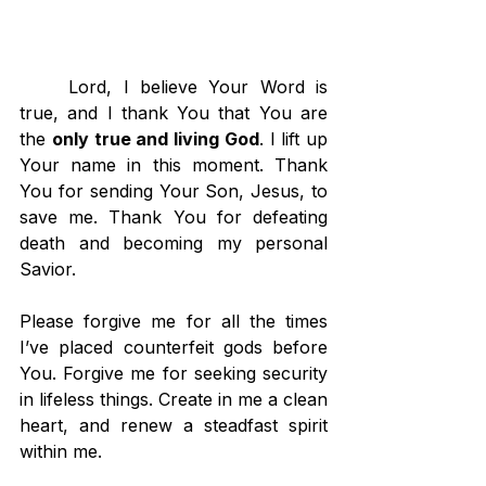
	Lord, I believe Your Word is 
true, and I thank You that You are 
the 
only true and living God
. I lift up 
Your name in this moment. Thank 
You for sending Your Son, Jesus, to 
save me. Thank You for defeating 
death and becoming my personal 
Savior.
Please forgive me for all the times 
I’ve placed counterfeit gods before 
You. Forgive me for seeking security 
in lifeless things. Create in me a clean 
heart, and renew a steadfast spirit 
within me.