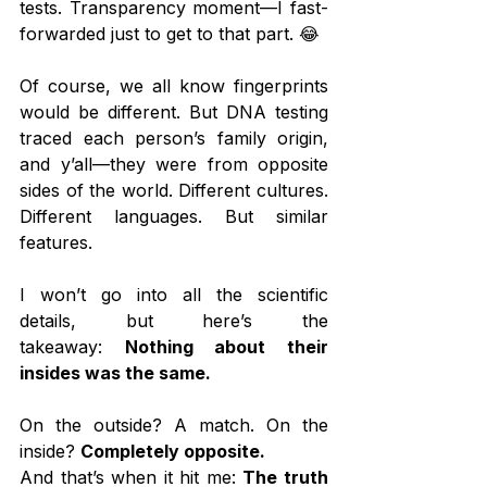
tests. Transparency moment—I fast-
forwarded just to get to that part. 😂
Of course, we all know fingerprints 
would be different. But DNA testing 
traced each person’s family origin, 
and y’all—they were from opposite 
sides of the world. Different cultures. 
Different languages. But similar 
features.
I won’t go into all the scientific 
details, but here’s the 
takeaway: 
Nothing about their 
insides was the same.
On the outside? A match. On the 
inside? 
Completely opposite.
And that’s when it hit me: 
The truth 