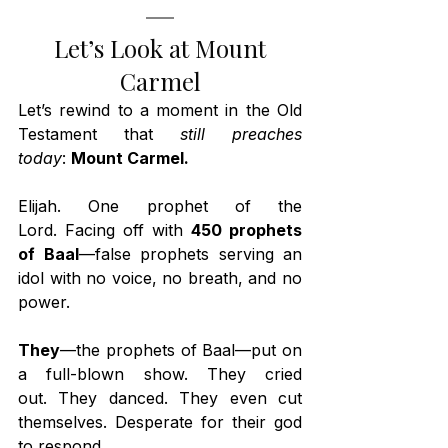
 Let’s Look at Mount 
Carmel
Let’s rewind to a moment in the Old 
Testament that 
still preaches 
today
: 
Mount Carmel.
Elijah. One prophet of the 
Lord. Facing off with 
450 prophets 
of Baal
—false prophets serving an 
idol with no voice, no breath, and no 
power.
They
—the prophets of Baal—put on 
a full-blown show. They cried 
out. They danced. They even cut 
themselves. Desperate for their god 
to respond.