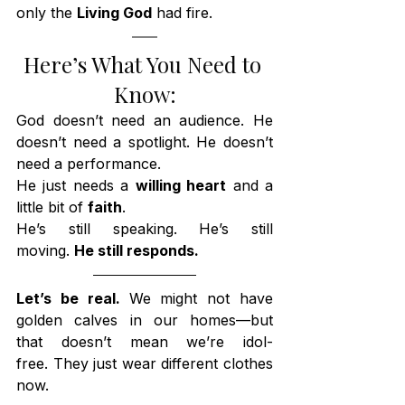
only the 
Living God
 had fire.
Here’s What You Need to 
Know:
God doesn’t need an audience. He 
doesn’t need a spotlight. He doesn’t 
need a performance.
He just needs a 
willing heart
 and a 
little bit of 
faith
.
He’s still speaking. He’s still 
moving. 
He still responds.
Let’s be real. 
We might not have 
golden calves in our homes—but 
that doesn’t mean we’re idol-
free. They just wear different clothes 
now.