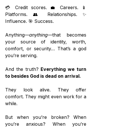
💳 Credit scores. 💼 Careers. 📱 
Platforms. 👥 Relationships. ✨ 
Influence. 🎯 Success.
Anything—
anything
—that becomes 
your source of identity, worth, 
comfort, or security… That’s a god 
you’re serving.
And the truth? 
Everything we turn 
to besides God is dead on arrival.
They look alive. They offer 
comfort. They might even work for a 
while.
But when you’re broken? When 
you’re anxious? When you’re 