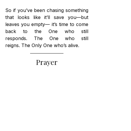
So if you’ve been chasing something 
that looks like it’ll save you—but 
leaves you empty— it’s time to come 
back to the One who still 
responds. The One who still 
reigns. The Only One who’s alive.
Prayer