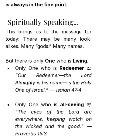
is always in the fine print.
 Spiritually Speaking...
This brings us to the message for 
today: There may be many look-
alikes. Many “gods.” Many names.
But there is only 
One
 who is 
Living
.
Only One who is 
Redeemer
 📖 
“Our Redeemer—the Lord 
Almighty is his name—is the Holy 
One of Israel.”
 — 
Isaiah 47:4
Only One who is 
all-seeing
 📖 
“The eyes of the Lord are 
everywhere, keeping watch on 
the wicked and the good.”
 — 
Proverbs 15:3