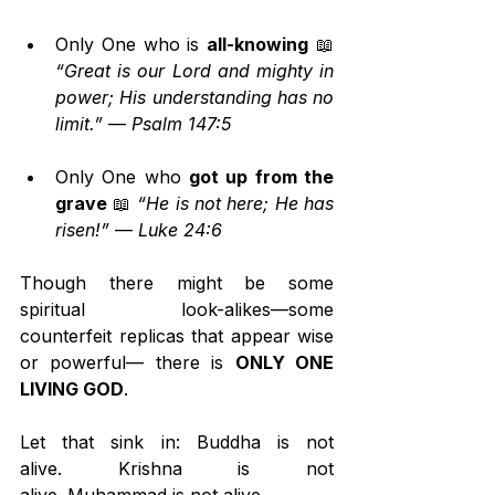
Only One who is 
all-knowing
 📖 
“Great is our Lord and mighty in 
power; His understanding has no 
limit.”
 — 
Psalm 147:5
Only One who 
got up from the 
grave
 📖 
“He is not here; He has 
risen!”
 — 
Luke 24:6
Though there might be some 
spiritual look-alikes—some 
counterfeit replicas that appear wise 
or powerful— there is 
ONLY ONE 
LIVING GOD
.
Let that sink in: Buddha is not 
alive. Krishna is not 