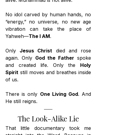
alive. Muhammad is not alive.
No idol carved by human hands, no 
“energy,” no universe, no new age 
vibration can take the place of 
Yahweh—
The I AM
.
Only 
Jesus Christ
 died and rose 
again. Only 
God the Father
 spoke 
and created life. Only the 
Holy 
Spirit
 still moves and breathes inside 
of us.
There is only 
One Living God
. And 
He still reigns.
The Look-Alike Lie
That little documentary took me 