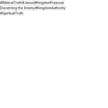
#BiblicalTruth
#Jesus
#KingdomPurpose
Discerning the Enemy
#KingdomAuthority
#SpiritualTruth
Spiritual Growth
See All
Recent Posts