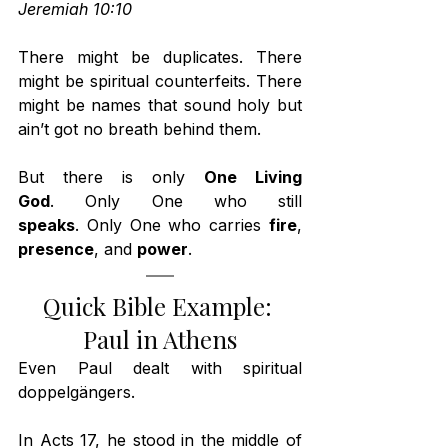
Jeremiah 10:10
There might be duplicates. There 
might be spiritual counterfeits. There 
might be names that sound holy but 
ain’t got no breath behind them.
But there is only 
One Living 
God
. Only One who still 
speaks
. Only One who carries 
fire
, 
presence
, and 
power
.
Quick Bible Example: 
Paul in Athens
Even Paul dealt with spiritual 
doppelgängers.
In Acts 17, he stood in the middle of 