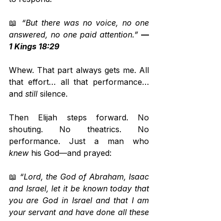
📖 
“But there was no voice, no one 
answered, no one paid attention.”
— 
1 Kings 18:29
Whew. That part always gets me. All 
that effort… all that performance… 
and 
still
 silence.
Then Elijah steps forward. No 
shouting. No theatrics. No 
performance. Just a man who 
knew
 his God—and prayed:
📖 
“Lord, the God of Abraham, Isaac 
and Israel, let it be known today that 
you are God in Israel and that I am 
your servant and have done all these 