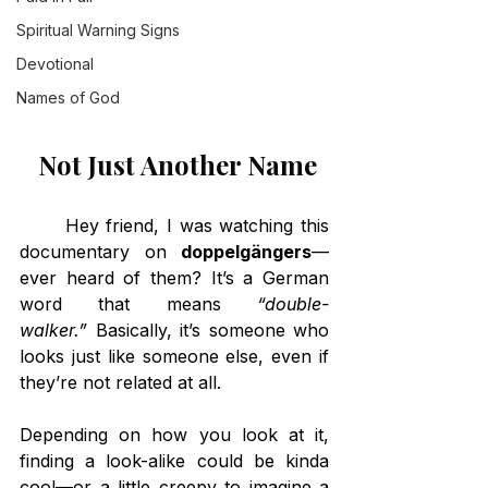
Spiritual Warning Signs
Devotional
Names of God
 Not Just Another Name
	Hey friend, I was watching this 
documentary on 
doppelgängers
—
ever heard of them? It’s a German 
word that means 
“double-
walker.”
 Basically, it’s someone who 
looks just like someone else, even if 
they’re not related at all.
Depending on how you look at it, 
finding a look-alike could be kinda 
cool—or a little creepy to imagine a 