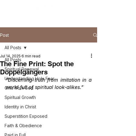
Post
All Posts
Jul 14, 2025
6 min read
All Posts
The Fine Print: Spot the
Spiritual Renewal
Doppelgängers
Understanding Holy Fear
“Discerning truth from imitation in a 
world full of spiritual look-alikes.”
Gifts from God
Spiritual Growth
Identity in Christ
Superstition Exposed
Faith & Obedience
Paid in Full