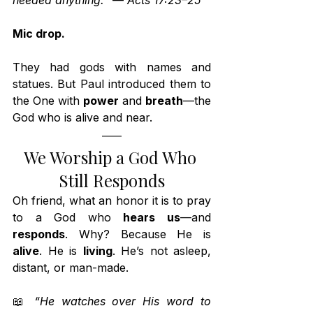
needed anything.”
 — 
Acts 17:23–25
Mic drop.
They had gods with names and 
statues. But Paul introduced them to 
the One with 
power
 and 
breath
—the 
God who is alive and near.
We Worship a God Who 
Still Responds
Oh friend, what an honor it is to pray 
to a God who 
hears us
—and 
responds
. Why? Because He is 
alive
. He is 
living
. He’s not asleep, 
distant, or man-made.
📖 
“He watches over His word to 