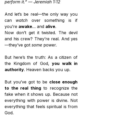
perform it.”
 — 
Jeremiah 1:12
And let’s be real—the only way you 
can 
watch
 over something is if 
you’re 
awake
… and 
alive
.
Now don’t get it twisted. The devil 
and his crew? They’re real. And yes
—they’ve got 
some
 power.
But here’s the truth: As a citizen of 
the Kingdom of God, 
you walk in 
authority
. Heaven backs you up.
But you’ve got to be 
close enough 
to the real thing
 to recognize the 
fake when it shows up. Because not 
everything with power is divine. Not 
everything that feels spiritual is from 
God.