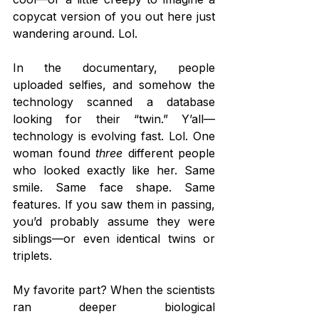
copycat version of you out here just 
wandering around. Lol.
In the documentary, people 
uploaded selfies, and somehow the 
technology scanned a database 
looking for their “twin.” Y’all—
technology is evolving fast. Lol. One 
woman found 
three
 different people 
who looked exactly like her. Same 
smile. Same face shape. Same 
features. If you saw them in passing, 
you’d probably assume they were 
siblings—or even identical twins or 
triplets.
My favorite part? When the scientists 
ran deeper biological 