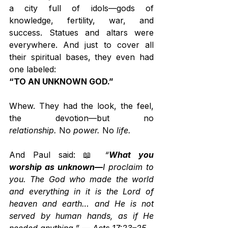
a city full of idols—gods of 
knowledge, fertility, war, and 
success. Statues and altars were 
everywhere. And just to cover all 
their spiritual bases, they even had 
one labeled:
“TO AN UNKNOWN GOD.”
Whew. They had the look, the feel, 
the devotion—but no 
relationship.
 No 
power.
 No 
life.
And Paul said: 📖 
“
What you 
worship as unknown—
I proclaim to 
you. The God who made the world 
and everything in it is the Lord of 
heaven and earth… and He is not 
served by human hands, as if He 