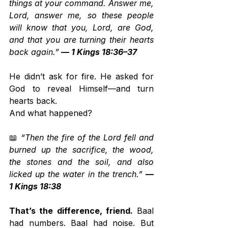
things at your command. Answer me, 
Lord, answer me, so these people 
will know that you, Lord, are God, 
and that you are turning their hearts 
back again.”
 — 
1 Kings 18:36–37
He didn’t ask for fire. He asked for 
God to reveal Himself—and turn 
hearts back.
And what happened?
📖 
“Then the fire of the Lord fell and 
burned up the sacrifice, the wood, 
the stones and the soil, and also 
licked up the water in the trench.”
— 
1 Kings 18:38
That’s the difference, friend.
 Baal 
had numbers. Baal had noise. But 