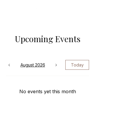
Upcoming Events
August 2026
Today
No events yet this month
© 2024–2026 Zaressa Richardson. All
rights reserved.The Fine Print —
Where we say what God has already
said.