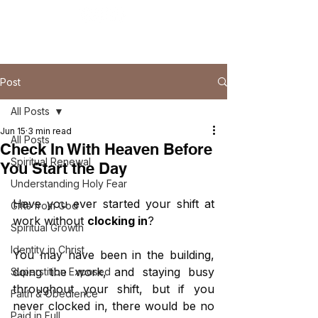
Post
All Posts
Jun 15
3 min read
All Posts
Check In With Heaven Before
Spiritual Renewal
You Start the Day
Understanding Holy Fear
Have you ever started your shift at 
Gifts from God
work without 
clocking in
?
Spiritual Growth
Identity in Christ
You may have been in the building, 
doing the work, and staying busy 
Superstition Exposed
throughout your shift, but if you 
Faith & Obedience
never clocked in, there would be no 
Paid in Full