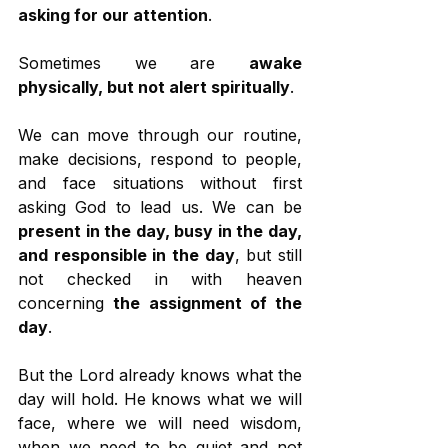
asking for our attention
.
Sometimes we are 
awake 
physically, but not alert spiritually
.
We can move through our routine, 
make decisions, respond to people, 
and face situations without first 
asking God to lead us. We can be 
present in the day, busy in the day, 
and responsible in the day
, but still 
not checked in with heaven 
concerning 
the assignment of the 
day
.
But the Lord already knows what the 
day will hold. He knows what we will 
face, where we will need wisdom, 
when we need to be quiet and not 