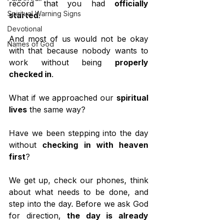
record that you had 
officially 
Spiritual Warning Signs
started
.
Devotional
And most of us would not be okay 
Names of God
with that because nobody wants to 
work without being 
properly 
checked in
.
What if we approached our 
spiritual 
lives
 the same way?
Have we been stepping into the day 
without 
checking in with heaven 
first
?
We get up, check our phones, think 
about what needs to be done, and 
step into the day. Before we ask God 
for direction, 
the day is already 