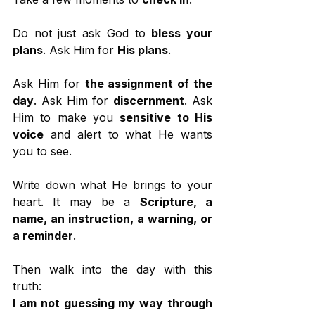
Do not just ask God to 
bless your 
plans
. Ask Him for 
His plans
.
Ask Him for 
the assignment of the 
day
. Ask Him for 
discernment
. Ask 
Him to make you 
sensitive to His 
voice
 and alert to what He wants 
you to see.
Write down what He brings to your 
heart. It may be a 
Scripture, a 
name, an instruction, a warning, or 
a reminder
.
Then walk into the day with this 
truth:
I am not guessing my way through 