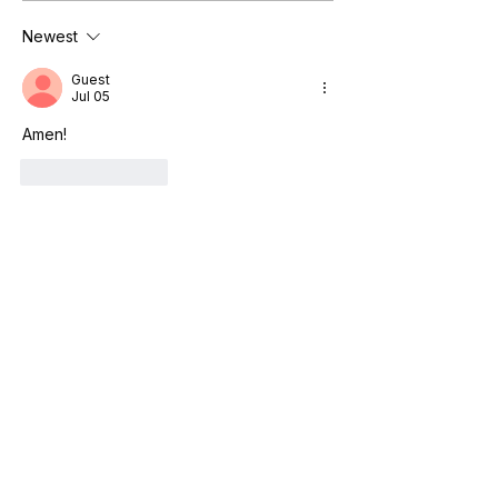
Newest
Guest
Jul 05
Amen!
Like
Reply