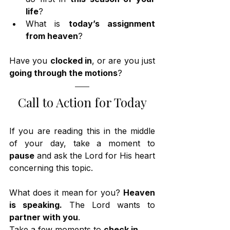
life
?
What is 
today’s assignment 
from heaven
?
Have you 
clocked in
, or are you just 
going through the motions
?
Call to Action for Today
If you are reading this in the middle 
of your day, take a moment to 
pause
 and ask the Lord for His heart 
concerning this topic.
What does it mean for you? 
Heaven 
is speaking.
 The Lord wants to 
partner with you
.
Take a few moments to 
check in
.