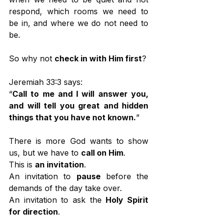
respond, which rooms we need to 
be in, and where we do not need to 
be.
So why not 
check in with Him first
?
Jeremiah 33:3 says:
“
Call to me and I will answer you, 
and will tell you great and hidden 
things that you have not known.
”
There is more God wants to show 
us, but we have to 
call on Him
.
This is 
an invitation
.
An invitation to 
pause
 before the 
demands of the day take over.
An invitation to ask the 
Holy Spirit 
for direction
.