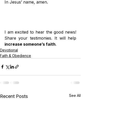
In Jesus’ name, amen.
I am excited to hear the good news! 
Share your testimonies. It will help 
increase someone’s faith
.
Devotional
Faith & Obedience
See All
Recent Posts