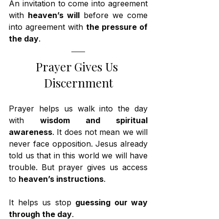
An invitation to come into agreement 
with 
heaven’s will
 before we come 
into agreement with 
the pressure of 
the day
.
Prayer Gives Us 
Discernment
Prayer helps us walk into the day 
with 
wisdom and spiritual 
awareness
. It does not mean we will 
never face opposition. Jesus already 
told us that in this world we will have 
trouble. But prayer gives us access 
to 
heaven’s instructions
.
It helps us stop 
guessing our way 
through the day
.