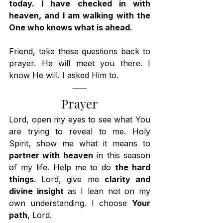
today. I have checked in with 
heaven, and I am walking with the 
One who knows what is ahead.
Friend, take these questions back to 
prayer. He will meet you there. I 
know He will. I asked Him to.
Prayer
Lord, open my eyes to see what You 
are trying to reveal to me. Holy 
Spirit, show me what it means to 
partner with heaven
 in this season 
of my life. Help me to do 
the hard 
things
. Lord, give me 
clarity and 
divine insight
 as I lean not on my 
own understanding. I choose 
Your 
path
, Lord.