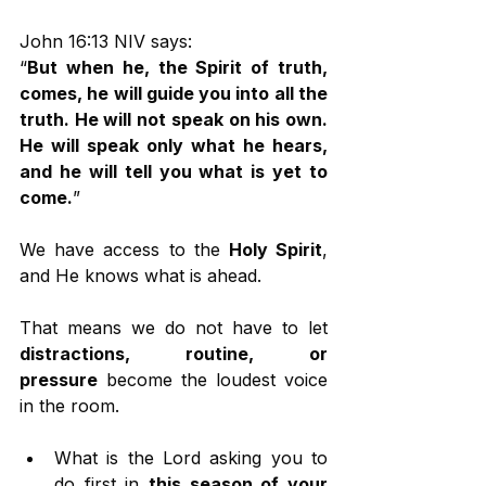
John 16:13 NIV says:
“
But when he, the Spirit of truth, 
comes, he will guide you into all the 
truth. He will not speak on his own. 
He will speak only what he hears, 
and he will tell you what is yet to 
come.
”
We have access to the 
Holy Spirit
, 
and He knows what is ahead.
That means we do not have to let 
distractions, routine, or 
pressure
 become the loudest voice 
in the room.
What is the Lord asking you to 
do first in 
this season of your 