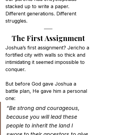
stacked up to write a paper. 
Different generations. Different 
struggles.
The First Assignment
Joshua’s first assignment? Jericho a 
fortified city with walls so thick and 
intimidating it seemed impossible to 
conquer.
But before God gave Joshua a 
battle plan, He gave him a personal 
one:
“Be strong and courageous, 
because you will lead these 
people to inherit the land I 
swore to their ancestors to give 