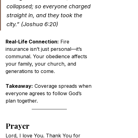
collapsed; so everyone charged 
straight in, and they took the 
city.” (Joshua 6:20)
Real-Life Connection:
 Fire 
insurance isn’t just personal—it’s 
communal. Your obedience affects 
your family, your church, and 
generations to come.
Takeaway:
 Coverage spreads when 
everyone agrees to follow God’s 
plan together.
Prayer
Lord, I love You. Thank You for 