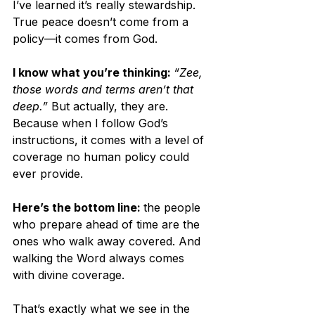
I’ve learned it’s really stewardship. 
True peace doesn’t come from a 
policy—it comes from God. 
I know what you’re thinking: 
“Zee, 
those words and terms aren’t that 
deep.”
 But actually, they are. 
Because when I follow God’s 
instructions, it comes with a level of 
coverage no human policy could 
ever provide.
Here’s the bottom line: 
the people 
who prepare ahead of time are the 
ones who walk away covered. And 
walking the Word always comes 
with divine coverage.
That’s exactly what we see in the 