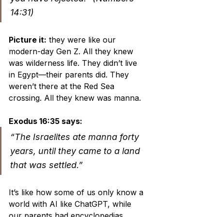
14:31)
Picture it:
 they were like our 
modern-day Gen Z. All they knew 
was wilderness life. They didn’t live 
in Egypt—their parents did. They 
weren’t there at the Red Sea 
crossing. All they knew was manna.
Exodus 16:35 says:
“The Israelites ate manna forty 
years, until they came to a land 
that was settled.”
It’s like how some of us only know a 
world with AI like ChatGPT, while 
our parents had encyclopedias 