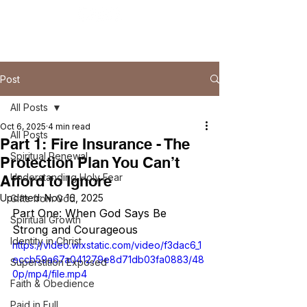
Post
All Posts
Oct 6, 2025
4 min read
All Posts
Part 1: Fire Insurance - The
Spiritual Renewal
Protection Plan You Can’t
Understanding Holy Fear
Afford to Ignore
Updated:
Nov 16, 2025
Gifts from God
Part One: When God Says Be 
Spiritual Growth
Strong and Courageous
Identity in Christ
https://video.wixstatic.com/video/f3dac6_1
eccb59a67a041279e8d71db03fa0883/48
Superstition Exposed
0p/mp4/file.mp4
Faith & Obedience
Paid in Full