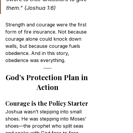
them.” (Joshua 1:6)
Strength and courage were the first 
form of fire insurance. Not because 
courage alone could knock down 
walls, but because courage fuels 
obedience. And in this story, 
obedience was everything.
God’s Protection Plan in 
Action
Courage is the Policy Starter
Joshua wasn’t stepping into small 
shoes. He was stepping into Moses’ 
shoes—the prophet who split seas 
and spoke with God face to face. 