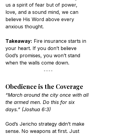
us a spirit of fear but of power, 
love, and a sound mind, we can 
believe His Word above every 
anxious thought.
Takeaway:
 Fire insurance starts in 
your heart. If you don’t believe 
God’s promises, you won’t stand 
when the walls come down.
Obedience is the Coverage
“March around the city once with all 
the armed men. Do this for six 
days.” (Joshua 6:3)
God’s Jericho strategy didn’t make 
sense. No weapons at first. Just 