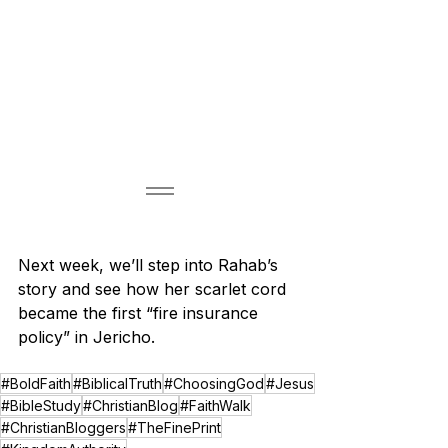
Next week, we’ll step into Rahab’s 
story and see how her scarlet cord 
became the first “fire insurance 
policy” in Jericho.
#BoldFaith
#BiblicalTruth
#ChoosingGod
#Jesus
#BibleStudy
#ChristianBlog
#FaithWalk
#ChristianBloggers
#TheFinePrint