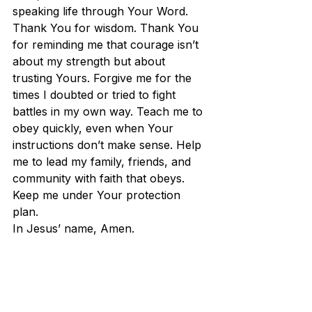
speaking life through Your Word. 
Thank You for wisdom. Thank You 
for reminding me that courage isn’t 
about my strength but about 
trusting Yours. Forgive me for the 
times I doubted or tried to fight 
battles in my own way. Teach me to 
obey quickly, even when Your 
instructions don’t make sense. Help 
me to lead my family, friends, and 
community with faith that obeys. 
Keep me under Your protection 
plan. 
In Jesus’ name, Amen.