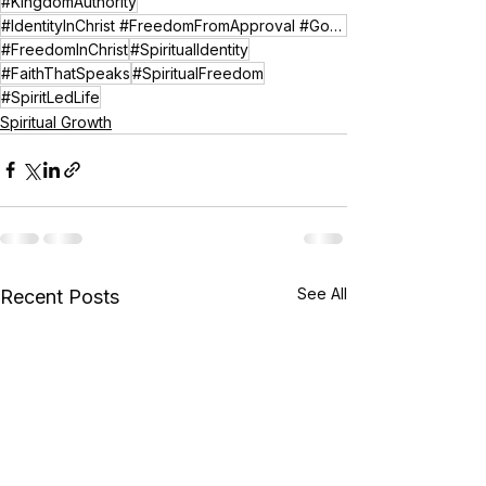
#KingdomAuthority
#IdentityInChrist #FreedomFromApproval #GodSeesMe #ChristianEncouragement #KingdomIdentity
#FreedomInChrist
#SpiritualIdentity
#FaithThatSpeaks
#SpiritualFreedom
#SpiritLedLife
Spiritual Growth
See All
Recent Posts