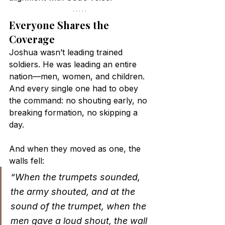
Everyone Shares the 
Coverage
Joshua wasn’t leading trained 
soldiers. He was leading an entire 
nation—men, women, and children. 
And every single one had to obey 
the command: no shouting early, no 
breaking formation, no skipping a 
day.
And when they moved as one, the 
walls fell:
“When the trumpets sounded, 
the army shouted, and at the 
sound of the trumpet, when the 
men gave a loud shout, the wall 