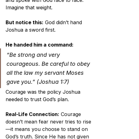
Imagine that weight.
But notice this:
 God didn’t hand 
Joshua a sword first. 
He handed him a command:
“Be strong and very 
courageous. Be careful to obey 
all the law my servant Moses 
gave you.” (Joshua 1:7)
Courage was the policy Joshua 
needed to trust God’s plan.
Real-Life Connection:
 Courage 
doesn’t mean fear never tries to rise
—it means you choose to stand on 
God’s truth. Since He has not given 