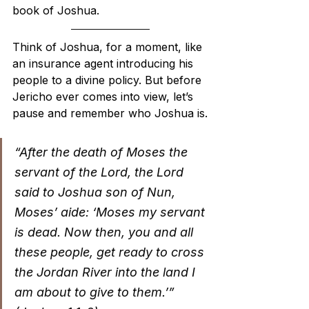
book of Joshua.
Think of Joshua, for a moment, like 
an insurance agent introducing his 
people to a divine policy. But before 
Jericho ever comes into view, let’s 
pause and remember who Joshua is.
“After the death of Moses the 
servant of the Lord, the Lord 
said to Joshua son of Nun, 
Moses’ aide: ‘Moses my servant 
is dead. Now then, you and all 
these people, get ready to cross 
the Jordan River into the land I 
am about to give to them.’” 