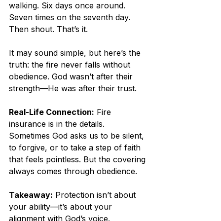
walking. Six days once around. 
Seven times on the seventh day. 
Then shout. That’s it.
It may sound simple, but here’s the 
truth: the fire never falls without 
obedience. God wasn’t after their 
strength—He was after their trust.
Real-Life Connection:
 Fire 
insurance is in the details. 
Sometimes God asks us to be silent, 
to forgive, or to take a step of faith 
that feels pointless. But the covering 
always comes through obedience.
Takeaway:
 Protection isn’t about 
your ability—it’s about your 
alignment with God’s voice.