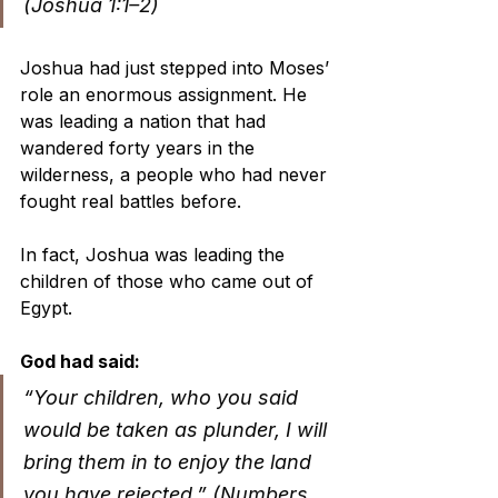
(Joshua 1:1–2)
Joshua had just stepped into Moses’ 
role an enormous assignment. He 
was leading a nation that had 
wandered forty years in the 
wilderness, a people who had never 
fought real battles before.
In fact, Joshua was leading the 
children of those who came out of 
Egypt. 
God had said:
“Your children, who you said 
would be taken as plunder, I will 
bring them in to enjoy the land 
you have rejected.” (Numbers 