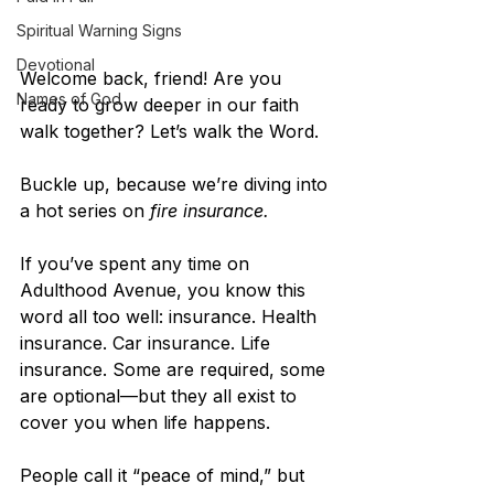
Spiritual Warning Signs
Devotional
Welcome back, friend! Are you 
Names of God
ready to grow deeper in our faith 
walk together? Let’s walk the Word.
Buckle up, because we’re diving into 
a hot series on 
fire insurance.
If you’ve spent any time on 
Adulthood Avenue, you know this 
word all too well: insurance. Health 
insurance. Car insurance. Life 
insurance. Some are required, some 
are optional—but they all exist to 
cover you when life happens.
People call it “peace of mind,” but 