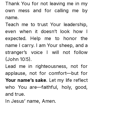
Thank You for not leaving me in my 
own mess and for calling me by 
name.
Teach me to trust Your leadership, 
even when it doesn’t look how I 
expected. Help me to honor the 
name I carry. I am Your sheep, and a 
stranger’s voice I will not follow 
(John 10:5).
Lead me in righteousness, not for 
applause, not for comfort—but for 
Your name’s sake
. Let my life reflect 
who You are—faithful, holy, good, 
and true.
In Jesus’ name, Amen.