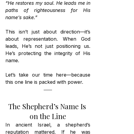
“He restores my soul. He leads me in 
paths of righteousness for His 
name’s sake.”
This isn’t just about direction—it’s 
about representation. When God 
leads, He’s not just positioning us. 
He’s protecting the integrity of His 
name.
Let’s take our time here—because 
this one line is packed with power.
The Shepherd’s Name Is 
on the Line
In ancient Israel, a shepherd’s 
reputation mattered. If he was 