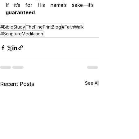
If it’s for His name’s sake—it’s 
guaranteed
.
#BibleStudy
TheFinePrintBlog
#FaithWalk
#ScriptureMeditation
See All
Recent Posts