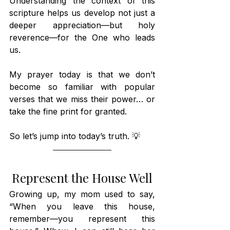
Understanding the context of this 
scripture helps us develop not just a 
deeper appreciation—but holy 
reverence—for the One who leads 
us. 
My prayer today is that we don’t 
become so familiar with popular 
verses that we miss their power… or 
take the fine print for granted.
So let’s jump into today’s truth. 💡
Represent the House Well
Growing up, my mom used to say, 
“When you leave this house, 
remember—you represent this 