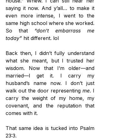
house.” Whew. I can still hear her 
saying it now. And y’all… to make it 
even more intense, I went to the 
same high school where she worked. 
So that 
“don’t embarrass me 
today”
 hit different. lol
Back then, I didn’t fully understand 
what she meant, but I trusted her 
wisdom. Now that I’m older—and 
married—I get it. I carry my 
husband’s name now. I don’t just 
walk out the door representing 
me
. I 
carry the weight of my home, my 
covenant, and the reputation that 
comes with it.
That same idea is tucked into Psalm 
23:3.