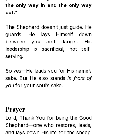
the only way in and the only way 
out.”
The Shepherd doesn’t just guide. He 
guards. He lays Himself down 
between you and danger. His 
leadership is sacrificial, not self-
serving.
So yes—He leads you for His name’s 
sake. But He also stands 
in front of 
you
 for your soul’s sake.
Prayer
Lord, Thank You for being the Good 
Shepherd—one who restores, leads, 
and lays down His life for the sheep. 