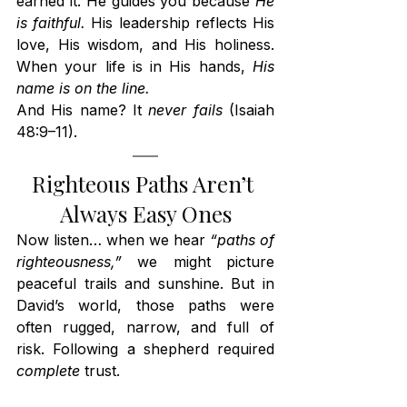
earned it. He guides you because 
He 
is faithful.
 His leadership reflects His 
love, His wisdom, and His holiness. 
When your life is in His hands, 
His 
name is on the line.
And His name? It 
never fails
 (Isaiah 
48:9–11).
Righteous Paths Aren’t 
Always Easy Ones
Now listen… when we hear 
“paths of 
righteousness,”
 we might picture 
peaceful trails and sunshine. But in 
David’s world, those paths were 
often rugged, narrow, and full of 
risk. Following a shepherd required 
complete
 trust.