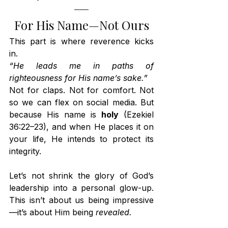
For His Name—Not Ours
This part is where reverence kicks 
in.
“He leads me in paths of 
righteousness for His name’s sake.”
Not for claps. Not for comfort. Not 
so we can flex on social media. But 
because His name is 
holy
 (Ezekiel 
36:22–23), and when He places it on 
your life, He intends to protect its 
integrity.
Let’s not shrink the glory of God’s 
leadership into a personal glow-up. 
This isn’t about us being impressive
—it’s about Him being 
revealed.