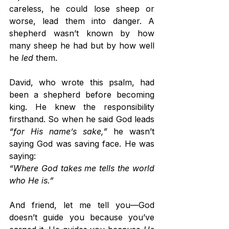
careless, he could lose sheep or 
worse, lead them into danger. A 
shepherd wasn’t known by how 
many sheep he had but by how well 
he 
led
 them.
David, who wrote this psalm, had 
been a shepherd before becoming 
king. He knew the responsibility 
firsthand. So when he said God leads 
“for His name’s sake,”
 he wasn’t 
saying God was saving face. He was 
saying:
“Where God takes me tells the world 
who He is.”
And friend, let me tell you—God 
doesn’t guide you because you’ve 