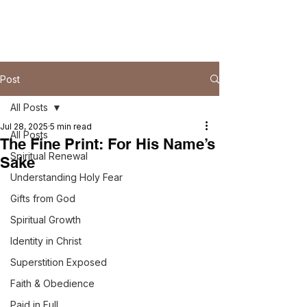
Post
All Posts
Jul 28, 2025
5 min read
All Posts
The Fine Print: For His Name’s
Spiritual Renewal
Sake
Understanding Holy Fear
Gifts from God
Spiritual Growth
Identity in Christ
Superstition Exposed
Faith & Obedience
Paid in Full