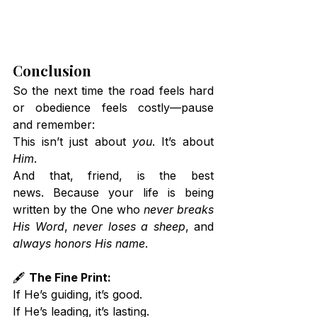
Conclusion
So the next time the road feels hard 
or obedience feels costly—pause 
and remember:
This isn’t just about 
you
. It’s about 
Him
.
And that, friend, is the best 
news. Because your life is being 
written by the One who 
never breaks 
His Word
, 
never loses a sheep
, and 
always honors His name
.
🖋️ 
The Fine Print:
If He’s guiding, it’s good. 
If He’s leading, it’s lasting. 