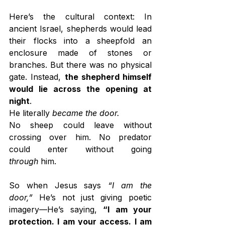
Here’s the cultural context: In 
ancient Israel, shepherds would lead 
their flocks into a sheepfold an 
enclosure made of stones or 
branches. But there was no physical 
gate. Instead, 
the shepherd himself 
would lie across the opening at 
night
.
He literally 
became the door.
No sheep could leave without 
crossing over him. No predator 
could enter without going 
through
 him.
So when Jesus says 
“I am the 
door,”
 He’s not just giving poetic 
imagery—He’s saying, 
“I am your 
protection. I am your access. I am 