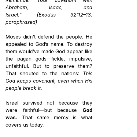
Remember Your covenant with 
Abraham, Isaac, and 
Israel.”
(Exodus 32:12–13, 
paraphrased)
Moses didn’t defend the people. He 
appealed to God’s name. To destroy 
them would’ve made God appear like 
the pagan gods—fickle, impulsive, 
unfaithful. But to preserve them? 
That shouted to the nations: 
This 
God keeps covenant, even when His 
people break it.
Israel survived not because they 
were faithful—but because 
God 
was.
 That same mercy is what 
covers us today.