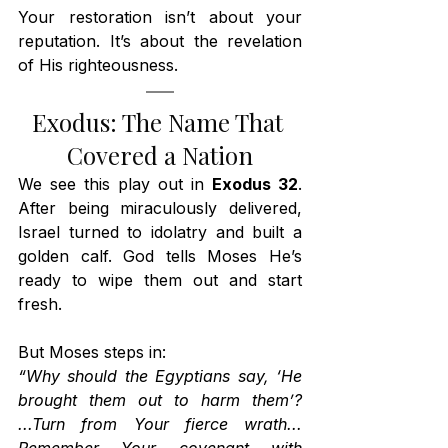
Your restoration isn’t about your 
reputation. It’s about the revelation 
of His righteousness.
Exodus: The Name That 
Covered a Nation
We see this play out in 
Exodus 32
. 
After being miraculously delivered, 
Israel turned to idolatry and built a 
golden calf. God tells Moses He’s 
ready to wipe them out and start 
fresh.
But Moses steps in:
“Why should the Egyptians say, ‘He 
brought them out to harm them’? 
...Turn from Your fierce wrath... 