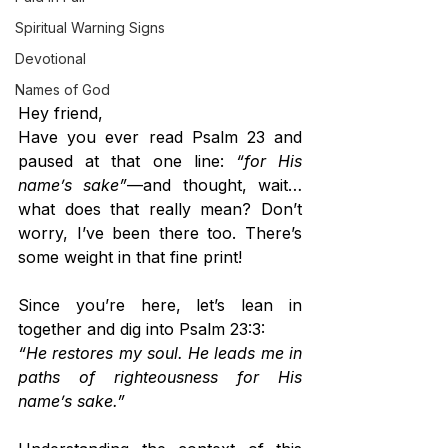
Spiritual Warning Signs
Devotional
Names of God
Hey friend,
Have you ever read Psalm 23 and 
paused at that one line: 
“for His 
name’s sake”
—and thought, wait… 
what does that really mean? Don’t 
worry, I’ve been there too. There’s 
some weight in that fine print!
Since you’re here, let’s lean in 
together and dig into Psalm 23:3:
“He restores my soul. He leads me in 
paths of righteousness for His 
name’s sake.”