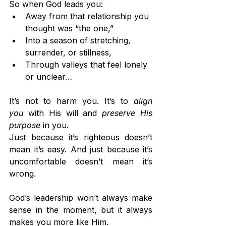
So when God leads you:
Away from that relationship you 
thought was “the one,”
Into a season of stretching, 
surrender, or stillness,
Through valleys that feel lonely 
or unclear…
It’s not to harm you. It’s to 
align 
you
 with His will and 
preserve His 
purpose
 in you.
Just because it’s righteous doesn’t 
mean it’s easy. And just because it’s 
uncomfortable doesn’t mean it’s 
wrong.
God’s leadership won’t always make 
sense in the moment, but it always 
makes you more like Him.