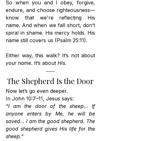
So when you and I obey, forgive, 
endure, and choose righteousness—
know that we're reflecting His 
name. And when we fall short, don’t 
spiral in shame. His mercy holds. His 
name still covers us (Psalm 25:11).
Either way, this walk? It’s not about 
your name
. It’s about 
His
.
The Shepherd Is the Door
Now let’s go even deeper.
In John 10:7–11, Jesus says:
“I am the door of the sheep… If 
anyone enters by Me, he will be 
saved… I am the good shepherd. The 
good shepherd gives His life for the 
sheep.”