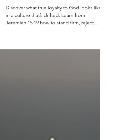
The Fine Print: Part-4
I Pledge Allegiance
to the King
Discover what true loyalty to God looks like
in a culture that’s drifted. Learn from
Jeremiah 15:19 how to stand firm, reject
idols, and stay anchored.