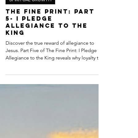
SPIRITUAL GROWTH
The Fine Print: Part
5- I Pledge
Allegiance to the
King
Discover the true reward of allegiance to
Jesus. Part Five of The Fine Print: I Pledge
Allegiance to the King reveals why loyalty to
Christ is never wasted — from His presence
to eternal purpose and the crown of life.