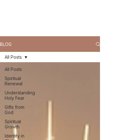
BLOG
All Posts
All Posts
Spiritual
Renewal
Understanding
Holy Fear
Gifts from
God
Spiritual
Growth
Identity in