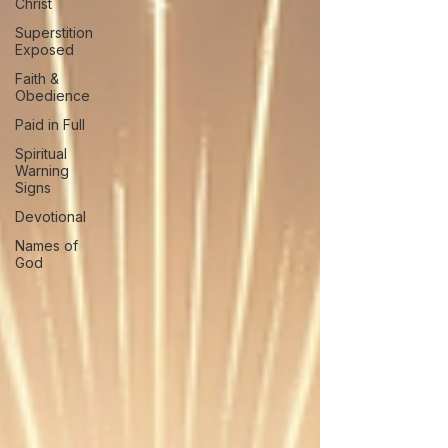
Christ
Superstition
Exposed
Faith &
Obedience
Paid in Full
Spiritual
Warning
Signs
Devotional
Names of
God