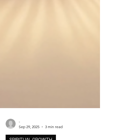
-
Sep 29, 2025
3 min read