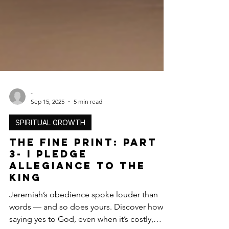
-
Sep 15, 2025
5 min read
SPIRITUAL GROWTH
The Fine Print: Part
3- I Pledge
Allegiance to the
King