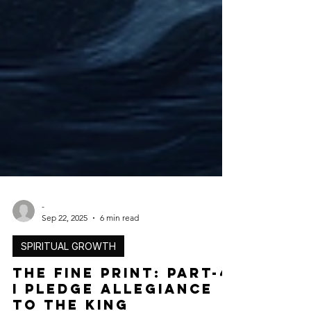
-
Sep 22, 2025
6 min read
SPIRITUAL GROWTH