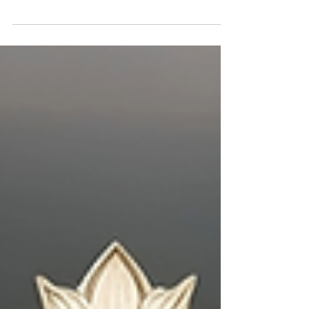
Jeremiah’s obedience spoke louder than
words — and so does yours. Discover how
saying yes to God, even when it’s costly,
becomes a living message of loyalty and
faith.