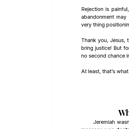
Rejection is painful
abandonment may ac
very thing positioni
Thank you, Jesus, th
bring justice! But 
no second chance in
At least, that’s wha
Wh
	Jeremiah wasn’t just unpopular—he was dangerous in the eyes of the leaders. His 