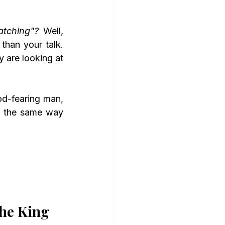
tching"?
 Well, 
han your talk. 
 are looking at 
n the same way 
the King