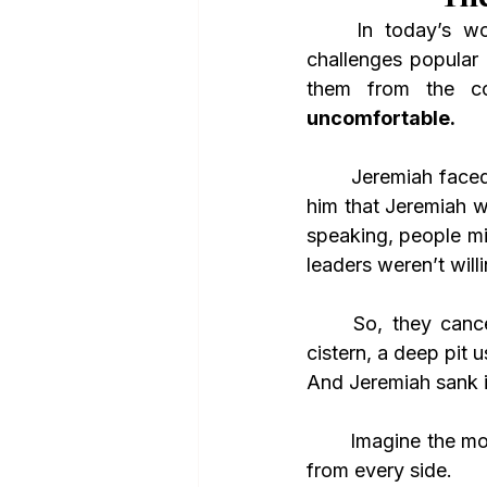
	In today’s wo
challenges popular
them from the co
uncomfortable.
	Jeremiah faced the same thing. The officials went to King Zedekiah and convinced 
him that Jeremiah w
speaking, people mig
leaders weren’t willi
	So, they canceled him in the most literal way they could—they threw him into a 
cistern, a deep pit u
And Jeremiah sank in
	Imagine the moment. The chill of the damp walls. The weight of rejection pressing in 
from every side. 