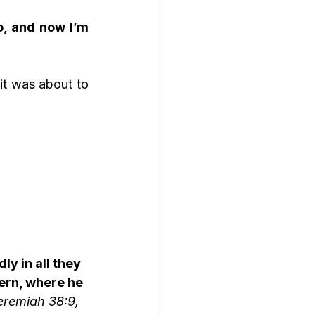
, and now I’m 
it was about to 
y in all they 
ern, where he 
eremiah 38:9, 