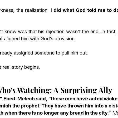
kness, the realization: 
I did what God told me to do
 know was that his rejection wasn’t the end. In fact, 
at aligned him with God’s provision.
ready assigned someone to pull him out.
 real story begins.
ho’s Watching: A Surprising Ally
,” Ebed-Melech said, “these men have acted wickedl
miah the prophet. They have thrown him into a cist
th when there is no longer any bread in the city.”
(J