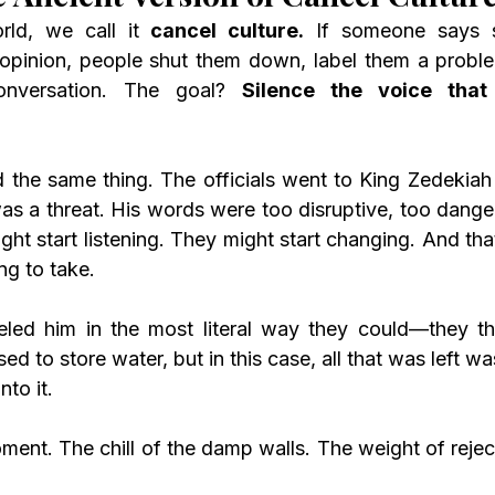
rld, we call it 
cancel culture.
 If someone says s
 opinion, people shut them down, label them a probl
nversation. The goal? 
Silence the voice tha
as a threat. His words were too disruptive, too danger
ht start listening. They might start changing. And that
ng to take.
sed to store water, but in this case, all that was left w
to it.