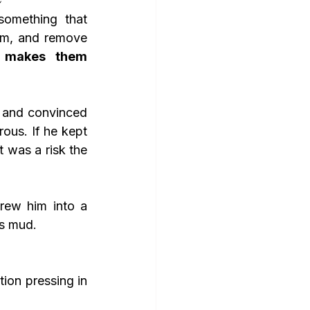
omething that 
em, and remove 
t makes them 
ous. If he kept 
 was a risk the 
as mud.