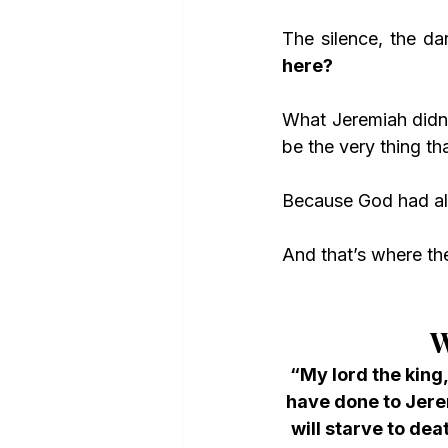
The silence, the dar
here?
What Jeremiah didn’t
be the very thing th
Because God had al
And that’s where the
W
“My lord the king
have done to Jere
will starve to dea