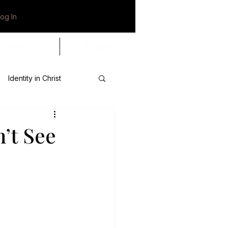
og In
ABOUT
Events
Identity in Christ
tional
’t See