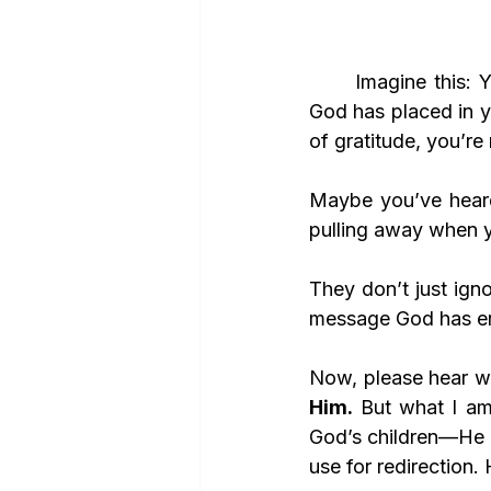
	Imagine this: You stand alone, surrounded by people who despise the very words 
God has placed in y
of gratitude, you’re
Maybe you’ve hear
pulling away when y
They don’t just ign
message God has ent
Now, please hear wh
Him.
 But what I am
God’s children—He a
use for redirection