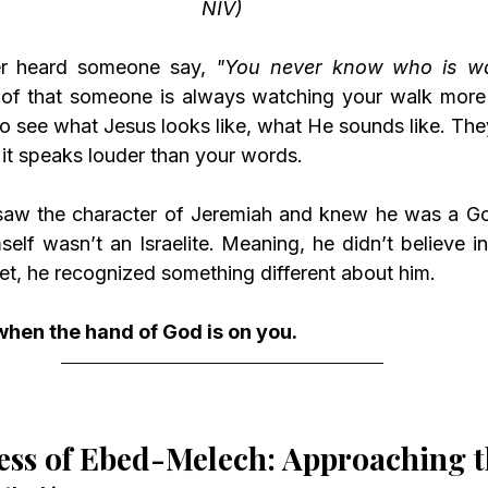
NIV)
er heard someone say, 
"You never know who is wa
of that someone is always watching your walk more t
o see what Jesus looks like, what He sounds like. They
it speaks louder than your words.
elf wasn’t an Israelite. Meaning, he didn’t believe i
et, he recognized something different about him.
when the hand of God is on you.
ess of Ebed-Melech: Approaching 