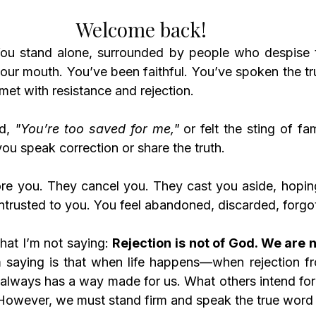
Welcome back! 
our mouth. You’ve been faithful. You’ve spoken the tru
 met with resistance and rejection. 
d, 
"You’re too saved for me,"
 or felt the sting of fa
ou speak correction or share the truth.
ore you. They cancel you. They cast you aside, hoping 
rusted to you. You feel abandoned, discarded, forgo
at I’m not saying: 
Rejection is not of God. We are n
 saying is that when life happens—when rejection fr
lways has a way made for us. What others intend for
. However, we must stand firm and speak the true word