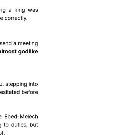
ing a king was 
e correctly.
send a meeting 
almost godlike 
u, stepping into 
esitated before 
ke Ebed-Melech 
to duties, but 
f.