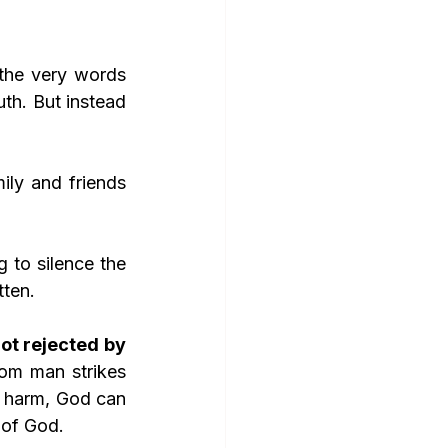
th. But instead 
mily and friends 
to silence the 
tten.
ot rejected by 
om man strikes 
 harm, God can 
 of God.