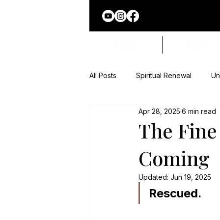
HOME
BLOG
All Posts
Spiritual Renewal
Un
Apr 28, 2025
6 min read
Superstition Exposed
Faith 
The Fine
Coming
Names of God
Updated:
Jun 19, 2025
Rescued.