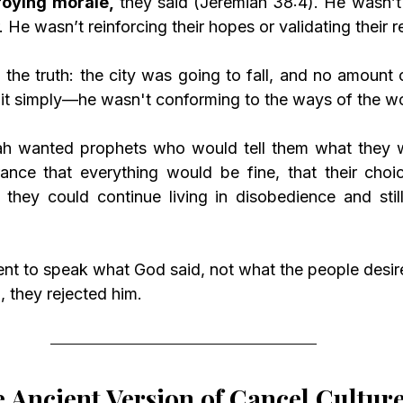
roying morale,
 they said (Jeremiah 38:4). He wasn’t
 He wasn’t reinforcing their hopes or validating their re
 the truth: the city was going to fall, and no amount 
 it simply—he wasn't conforming to the ways of the wo
h wanted prophets who would tell them what they wa
nce that everything would be fine, that their choic
they could continue living in disobedience and still
nt to speak what God said, not what the people desir
, they rejected him.
 Ancient Version of Cancel Cultur