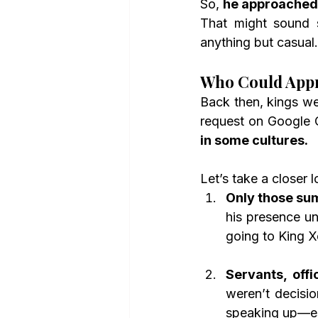
So, 
he approached 
That might sound s
anything but casual.
Who Could Appr
Back then, kings we
request on Google 
in some cultures.
Let’s take a closer l
Only those su
his presence un
going to King X
Servants, offi
weren’t decisi
speaking up—es