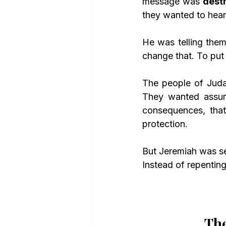
message was 
dest
they wanted to hear.
He was telling them
change that. To put
The people of Juda
They wanted assura
consequences, that 
protection.
But Jeremiah was se
Instead of repenting
The