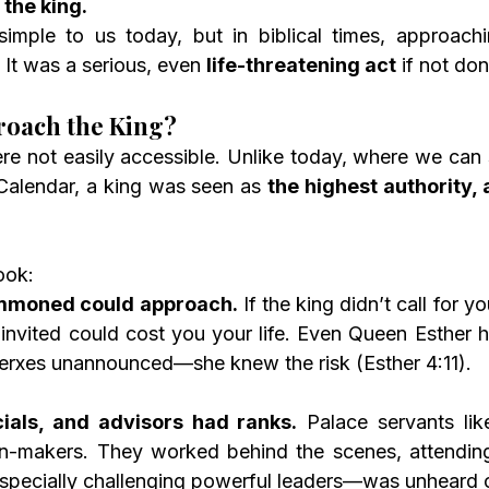
the king.
imple to us today, but in biblical times, approach
 It was a serious, even 
life-threatening act
 if not don
oach the King?
re not easily accessible. Unlike today, where we can 
Calendar, a king was seen as 
the highest authority, 
ook:
mmoned could approach.
 If the king didn’t call for yo
invited could cost you your life. Even Queen Esther h
erxes unannounced—she knew the risk (Esther 4:11).
cials, and advisors had ranks.
 Palace servants li
on-makers. They worked behind the scenes, attending 
pecially challenging powerful leaders—was unheard o