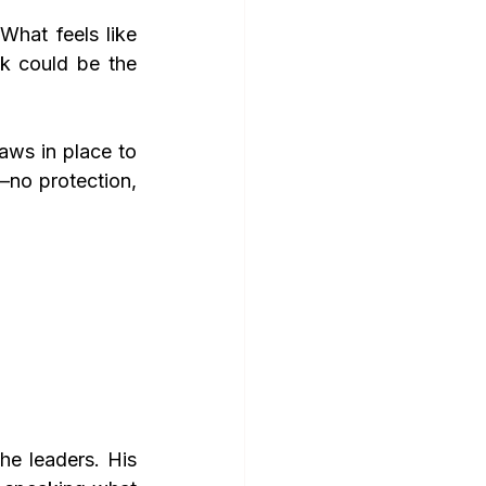
What feels like 
 could be the 
aws in place to 
no protection, 