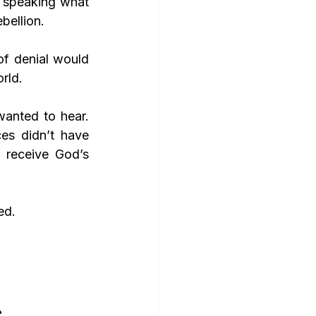
 speaking what 
bellion. 
of denial would 
rld.
nted to hear. 
es didn’t have 
 receive God’s 
ed.
e