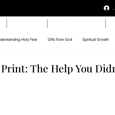
L
PRAYER
STUDY COURSES
derstanding Holy Fear
Gifts from God
Spiritual Growth
& Obedience
Paid in Full
Spiritual Warning Signs
Devo
 Print: The Help You Didn