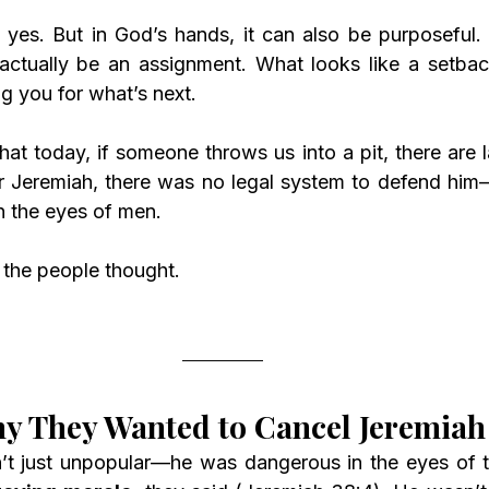
, yes. But in God’s hands, it can also be purposeful. 
tually be an assignment. What looks like a setback
ng you for what’s next.
at today, if someone throws us into a pit, there are l
for Jeremiah, there was no legal system to defend him—
 the eyes of men.
t the people thought.
y They Wanted to Cancel Jeremiah