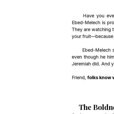
	Have you ev
Ebed-Melech is pro
They are watching t
your fruit—because 
	Ebed-Melech saw the character of Jeremiah and knew he was a God-fearing man, 
even though he hims
Jeremiah did. And y
Friend, 
folks know 
The Boldn